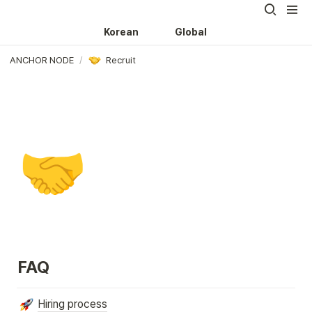
Korean
Global
ANCHOR NODE
/
Recruit
🤝
FAQ
Hiring process