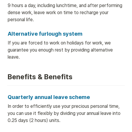
9 hours a day, including lunchtime, and after performing 
dense work, leave work on time to recharge your 
personal life.
Alternative furlough system
If you are forced to work on holidays for work, we 
guarantee you enough rest by providing alternative 
leave.
Benefits & Benefits
Quarterly annual leave scheme
In order to efficiently use your precious personal time, 
you can use it flexibly by dividing your annual leave into 
0.25 days (2 hours) units.