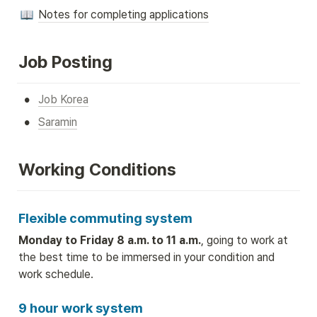
Notes for completing applications
Job Posting
•
Job Korea
•
Saramin
Working Conditions
Flexible commuting system
Monday to Friday 8 a.m. to 11 a.m.
, going to work at 
the best time to be immersed in your condition and 
work schedule.
9 hour work system